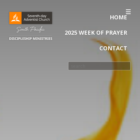
HOME
2025 WEEK OF PRAYER
CONTACT
Search