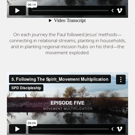
On each journey the Paul followed Jesus’ methods—
connecting in relational streams, planting in households,
and in planting regional mission hubs on his third—the
movement exploded.