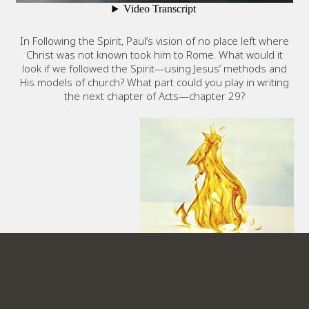
In Following the Spirit, Paul’s vision of no place left where
Christ was not known took him to Rome. What would it
look if we followed the Spirit—using Jesus’ methods and
His models of church? What part could you play in writing
the next chapter of Acts—chapter 29?