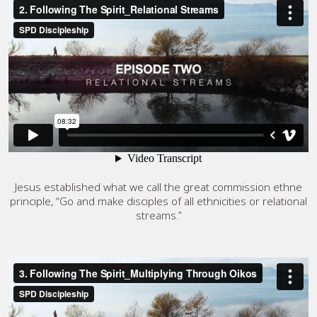
Jesus established what we call the great commission ethne
principle, “Go and make disciples of all ethnicities or relational
streams.”