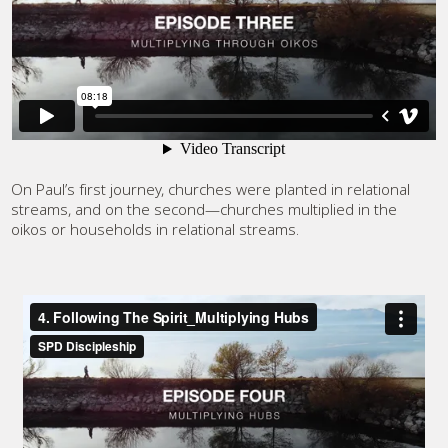
On Paul’s first journey, churches were planted in relational
streams, and on the second—churches multiplied in the
oikos or households in relational streams.