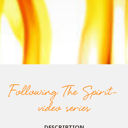
Following The Spirit-
video series
DESCRIPTION