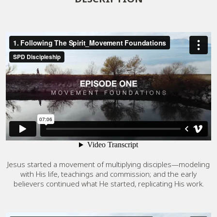
Jesus started a movement of multiplying disciples—modeling
with His life, teachings and commission; and the early
believers continued what He started, replicating His work.